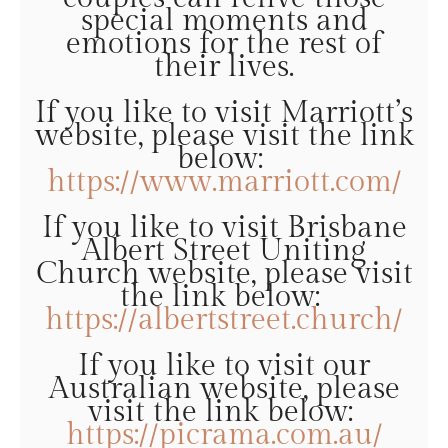
special moments and
emotions for the rest of
their lives.
If you like to visit Marriott’s
website, please visit the link
below:
https://www.marriott.com/
If you like to visit Brisbane
Albert Street Uniting
Church website, please visit
the link below:
https://albertstreet.church/
If you like to visit our
Australian website, please
visit the link below:
https://picrama.com.au/