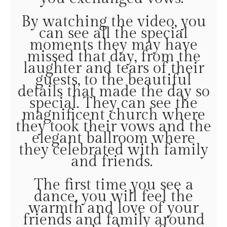
By watching the video, you
can see all the special
moments they may have
missed that day, from the
laughter and tears of their
guests, to the beautiful
details that made the day so
special. They can see the
magnificent church where
they took their vows and the
elegant ballroom where
they celebrated with family
and friends.
The first time you see a
dance, you will feel the
warmth and love of your
friends and family around