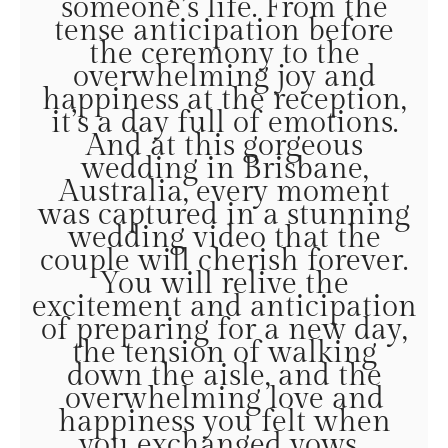
someone’s life. From the
tense anticipation before
the ceremony to the
overwhelming joy and
happiness at the reception,
it’s a day full of emotions.
And at this gorgeous
wedding in Brisbane,
Australia, every moment
was captured in a stunning
wedding video that the
couple will cherish forever.
You will relive the
excitement and anticipation
of preparing for a new day,
the tension of walking
down the aisle, and the
overwhelming love and
happiness you felt when
you exchanged vows.