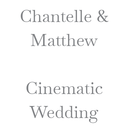
Chantelle &
Matthew
Cinematic
Wedding