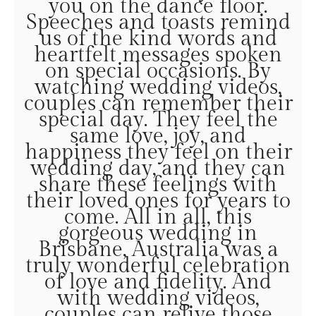
you on the dance floor.
Speeches and toasts remind
us of the kind words and
heartfelt messages spoken
on special occasions. By
watching wedding videos,
couples can remember their
special day. They feel the
same love, joy, and
happiness they feel on their
wedding day, and they can
share these feelings with
their loved ones for years to
come. All in all, this
gorgeous wedding in
Brisbane, Australia was a
truly wonderful celebration
of love and fidelity. And
with wedding videos,
couples can relive those