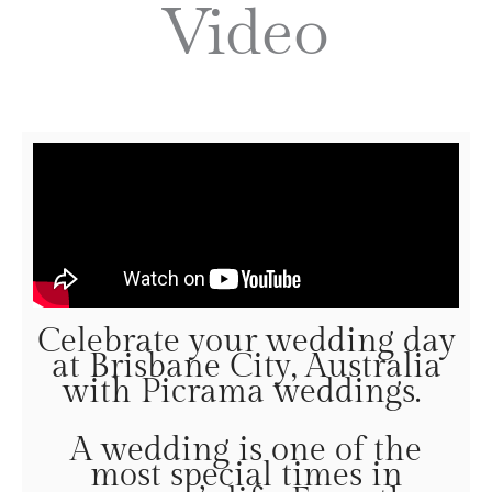
Video
Celebrate your wedding day
at Brisbane City, Australia
with Picrama weddings.
A wedding is one of the
most special times in