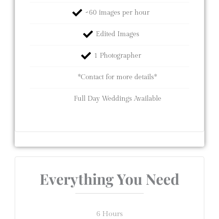
~60 images per hour
Edited Images
1 Photographer
*Contact for more details*
Full Day Weddings Available
Everything You Need
6 Hours