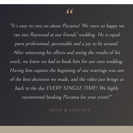
“
"It’s easy to rave on about Picrama! We were so happy we
ran into Raymond at our friends’ wedding. He is equal
parts professional, personable and a joy to be around.
After witnessing his efforts and seeing the results of his
work, we knew we had to book him for our own wedding.
Having him capture the beginning of our marriage was one
of the best decisions we made, and the video just brings us
back to the day EVERY SINGLE TIME! We highly
recommend booking Picrama for your event!"
ARNO & CHELSEA