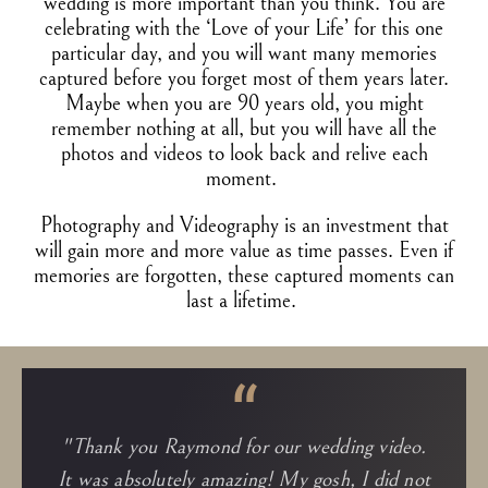
wedding is more important than you think. You are
celebrating with the ‘Love of your Life’ for this one
particular day, and you will want many memories
captured before you forget most of them years later.
Maybe when you are 90 years old, you might
remember nothing at all, but you will have all the
photos and videos to look back and relive each
moment.
Photography and Videography is an investment that
will gain more and more value as time passes. Even if
memories are forgotten, these captured moments can
last a lifetime.
“
"Thank you Raymond for our wedding video.
It was absolutely amazing! My gosh, I did not