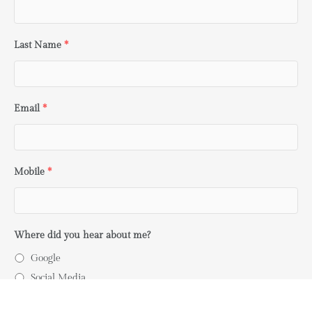
Last Name
*
Email
*
Mobile
*
Where did you hear about me?
Google
Social Media
Word of Mouth