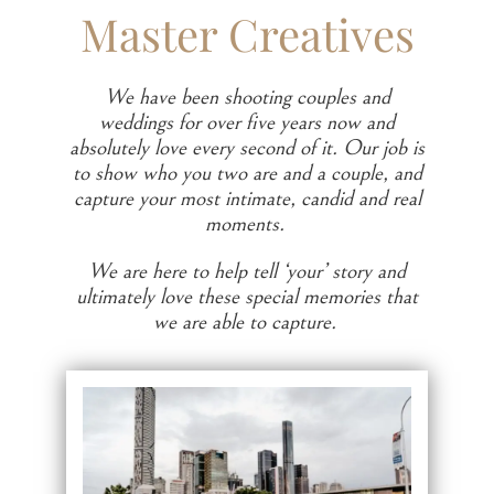
Master Creatives
We have been shooting couples and
weddings for over five years now and
absolutely love every second of it. Our job is
to show who you two are and a couple, and
capture your most intimate, candid and real
moments.
We are here to help tell ‘your’ story and
ultimately love these special memories that
we are able to capture.