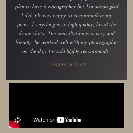
plan to have a videographer but I’m soooo glad
I did. He was happy to accommodate my
plans. Everything is so high quality, loved the
drone shots. The consultation was easy and
friendly, he worked well with my photographer
on the day. I would highly recommend!​"
SARAH & LIAM