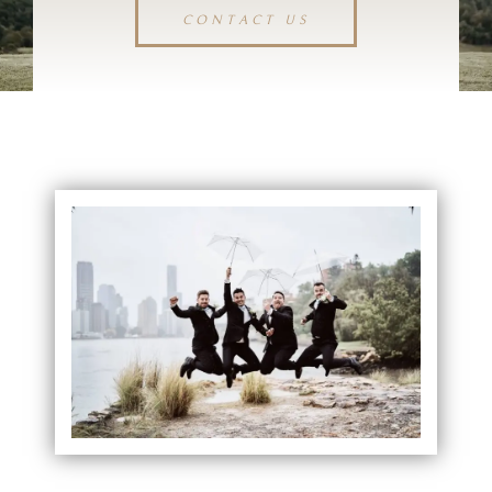
CONTACT US