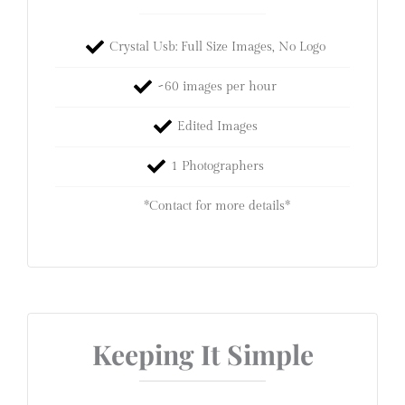
Crystal Usb: Full Size Images, No Logo
~60 images per hour
Edited Images
1 Photographers
*Contact for more details*
Keeping It Simple