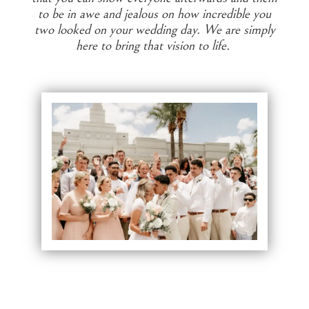
to be in awe and jealous on how incredible you
two looked on your wedding day. We are simply
here to bring that vision to life.