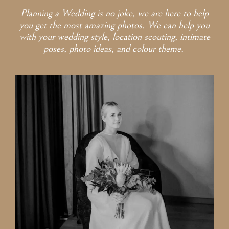
Planning a Wedding is no joke, we are here to help
you get the most amazing photos. We can help you
with your wedding style, location scouting, intimate
poses, photo ideas, and colour theme.