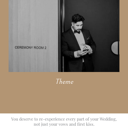
Theme
You deserve to re-experience every part of your Wedding,
not just your vows and first kiss.