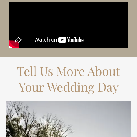
Tell Us More About
Your Wedding Day