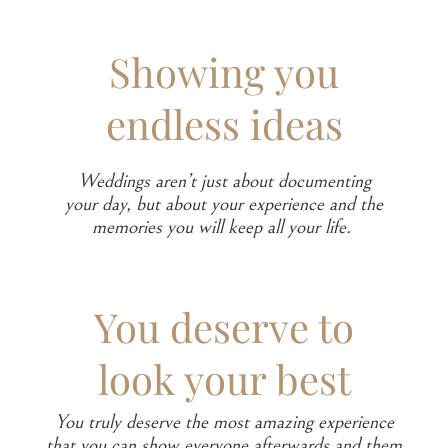
Showing you
endless ideas
Weddings aren’t just about documenting
your day, but about your experience and the
memories you will keep all your life.
You deserve to
look your best
You truly deserve the most amazing experience
that you can show everyone afterwards and them