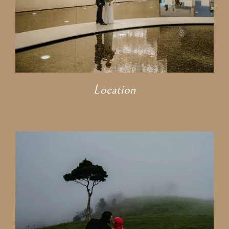
Location