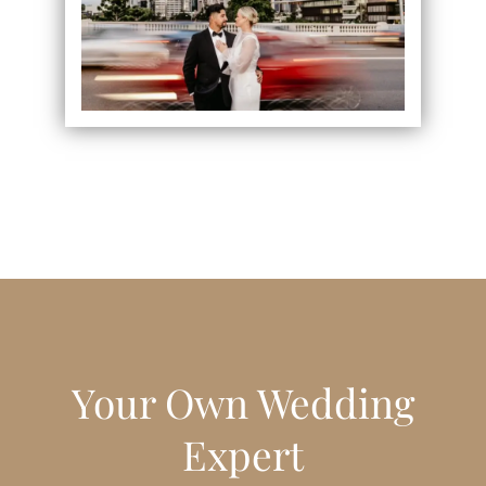
Your Own Wedding
Expert