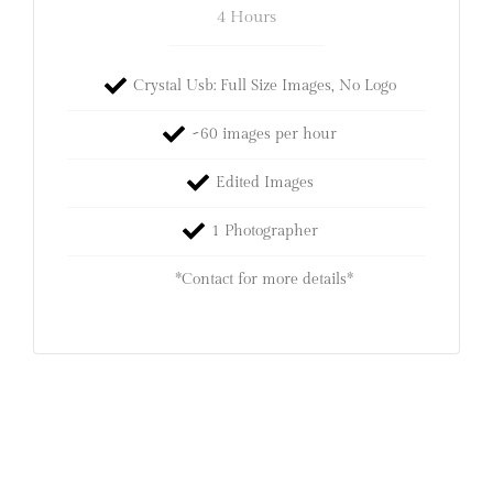
4 Hours
Crystal Usb: Full Size Images, No Logo
~60 images per hour
Edited Images
1 Photographer
*Contact for more details*