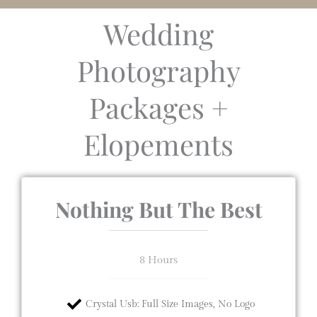
Wedding
Photography
Packages +
Elopements
Nothing But The Best
8 Hours
Crystal Usb: Full Size Images, No Logo