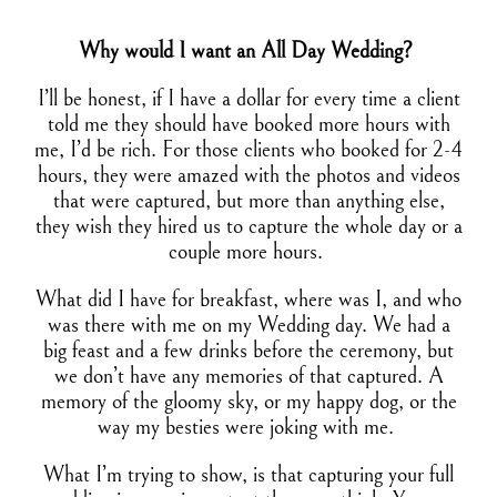
Why would I want an All Day Wedding?
I’ll be honest, if I have a dollar for every time a client
told me they should have booked more hours with
me, I’d be rich. For those clients who booked for 2-4
hours, they were amazed with the photos and videos
that were captured, but more than anything else,
they wish they hired us to capture the whole day or a
couple more hours.
What did I have for breakfast, where was I, and who
was there with me on my Wedding day. We had a
big feast and a few drinks before the ceremony, but
we don’t have any memories of that captured. A
memory of the gloomy sky, or my happy dog, or the
way my besties were joking with me.
What I’m trying to show, is that capturing your full