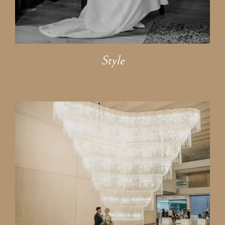
Style