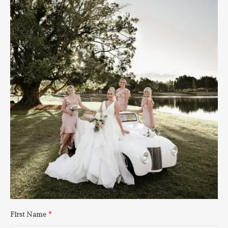
First Name
*