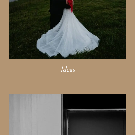
Ideas