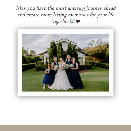
May you have the most amazing journey ahead
and create more lasting memories for your life
together