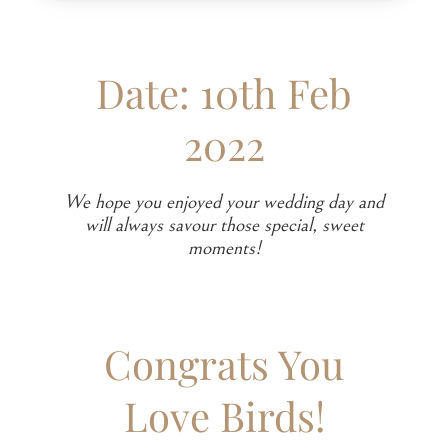
Date: 10th Feb
2022
We hope you enjoyed your wedding day and
will always savour those special, sweet
moments!
Congrats You
Love Birds!