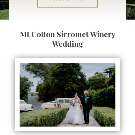
CONTACT US
Mt Cotton Sirromet Winery
Wedding