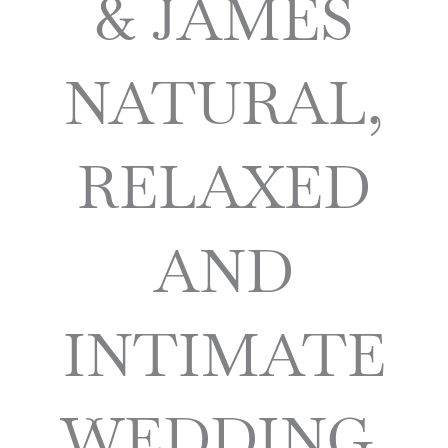
& JAMES
NATURAL,
RELAXED
AND
INTIMATE
WEDDING.