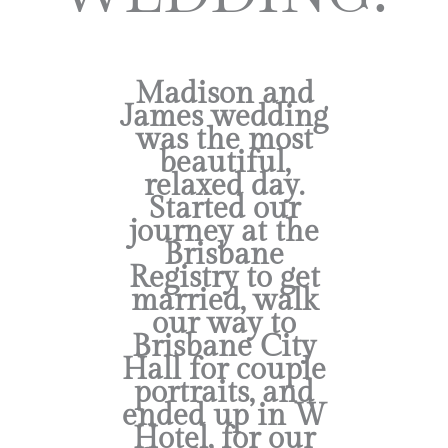
Madison and
James wedding
was the most
beautiful,
relaxed day.
Started our
journey at the
Brisbane
Registry to get
married, walk
our way to
Brisbane City
Hall for couple
portraits, and
ended up in W
Hotel, for our