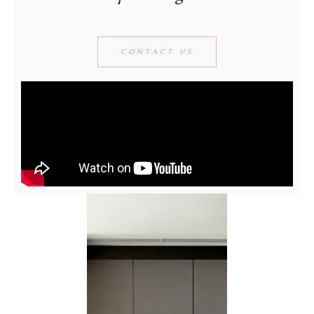
CONTACT US