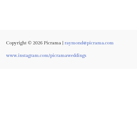
Copyright © 2026
Picrama
|
raymond@picrama.com
www.instagram.com/picramaweddings