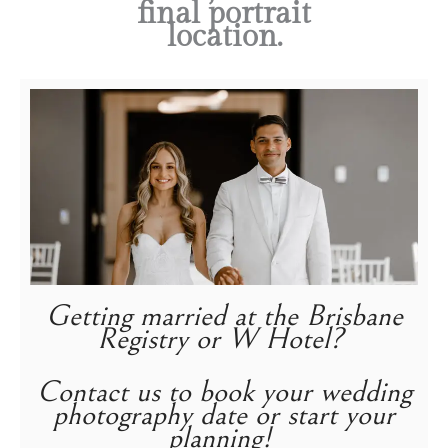
final portrait
location.
Getting married at the Brisbane
Registry or W Hotel?
Contact us to book your wedding
photography date or start your
planning!