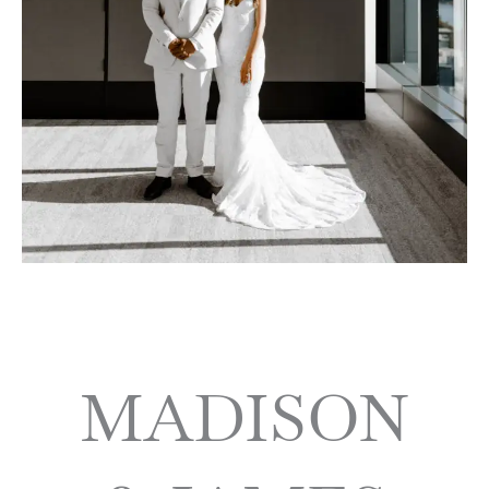
MADISON