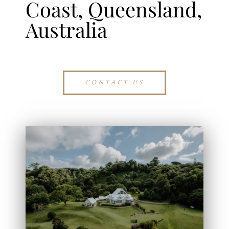
Coast, Queensland,
Australia
CONTACT US