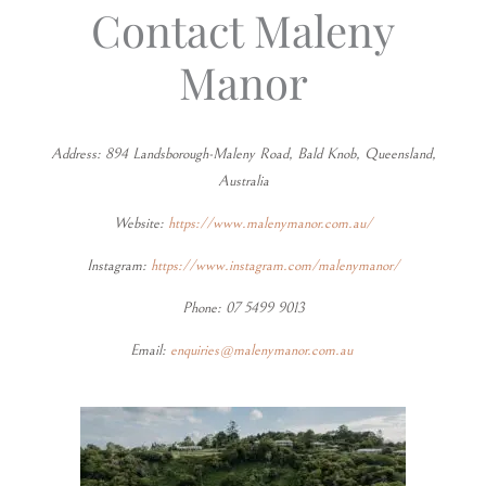
Contact Maleny
Manor
Address: 894 Landsborough-Maleny Road, Bald Knob, Queensland,
Australia
Website:
https://www.malenymanor.com.au/
Instagram:
https://www.instagram.com/malenymanor/
Phone: 07 5499 9013
Email:
enquiries@malenymanor.com.au