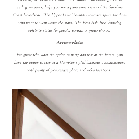
ceiling windows, helps you see a panoramic views of the Sunshine
Coast hinterlands. ‘The Upper Lawn’ beautiful intimate space for those
who want to want under the stars. ‘The Pros Ash Tree’ boosting
celebrity status for popular portrait or group photos.
Accommodation
For guest who want the option to party and rest at the Estate, you
have the option to stay at a Hampton styled luxurious accomodations
with plenty of picturesque photo and video locations.