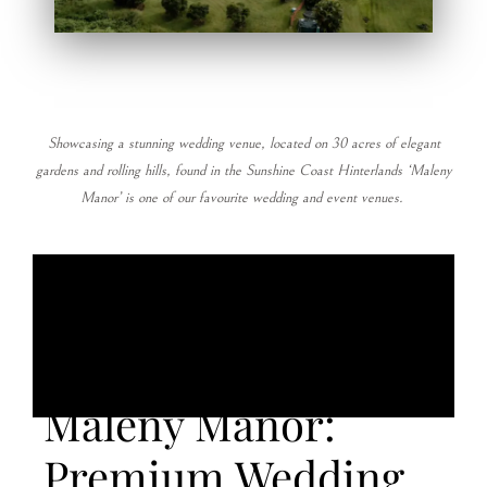
Showcasing a stunning wedding venue, located on 30 acres of elegant
gardens and rolling hills, found in the Sunshine Coast Hinterlands ‘Maleny
Manor’ is one of our favourite wedding and event venues.
Maleny Manor:
Premium Wedding