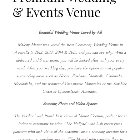
& Events Venue
Beautiful Wedding Venue Loved by All
Maleny Manor was voted the Best Ceremony Wedding Venue in
Australia in 2012, 2013, 2014 & 2015, and you can see why. With a
dedicated and 5 star team, you will be looked after with your every
need. After your wedding day, you have the option to visit popular
surrounding areas such as Noosa, Brisbane, Montville, Caloundra,
Mooloolaba, and the renowned Glasshouse Mountains of the Sunshine
Coast of Queenslands, Australia.
Stunning Photo and Video Spaces
‘The Pavilion’ with North East views of Mount Coolum, perfect for an
intimate ceremony location. ‘The Helipad’ with lush green grass
platform with lush views of the coastline, also a stunning location for a
ceremony or
outdoors events. ‘The Manor’ with stunning floor to