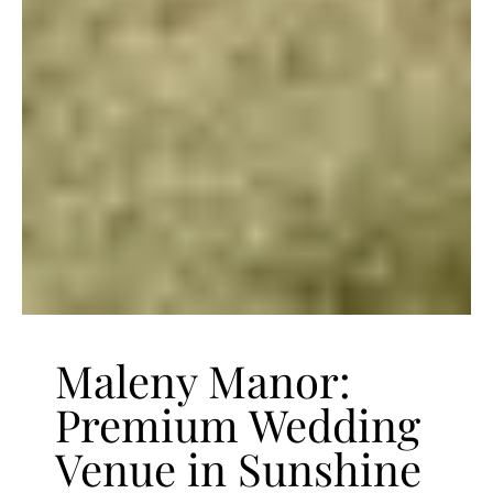
Maleny Manor:
Premium Wedding
Venue in Sunshine