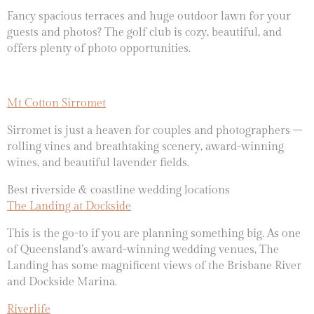
Fancy spacious terraces and huge outdoor lawn for your
guests and photos? The golf club is
cozy, beautiful, and
offers plenty of photo opportunities.
Mt Cotton Sirromet
Sirromet is just a heaven for couples and photographers –
rolling vines and breathtaking scenery, award-winning
wines, and beautiful lavender fields.
Best riverside & coastline wedding locations
The Landing at Dockside
This is the go-to if you are planning something big. As one
of Queensland’s award-winning wedding venues, The
Landing has some magnificent views of the Brisbane River
and Dockside Marina.
Riverlife