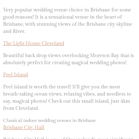
Very popular wedding venue choice in Brisbane for some
good reasons! It is a sensational venue in the heart of
Brisbane, with stunning views of the Brisbane city skyline
and River.
The Light House Cleveland
Beautiful back drop views overlooking Moreton Bay that is
absolutely perfect for creating magical wedding photos!
Peel Island
Peel island is worth the travel! It’ll give you the most
breath-taking ocean views, relaxing vibes, and needless to
say, magical photos! Check out this small island, just 4km
from Cleveland.
Classical indoor wedding venues in Brisbane
Brisbane City Hall