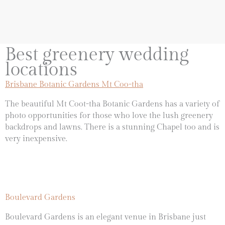
Best greenery wedding
locations
Brisbane Botanic Gardens Mt Coo-tha
The beautiful Mt Coot-tha Botanic Gardens has a variety of
photo opportunities for those who love the lush greenery
backdrops and lawns. There is a stunning Chapel too and is
very inexpensive.
Boulevard Gardens
Boulevard Gardens is an elegant venue in Brisbane just