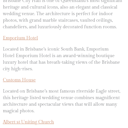
Brisbane City Hall is one of
Queensland’s most significant
heritage and cultural icons, also an elegant and classical
wedding venue. The architecture is perfect for indoor
photos, with
grand marble staircases,
vaulted ceilings,
chandeliers, and luxuriously decorated function rooms.
Emporium Hotel
Located in Brisbane’s iconic South Bank,
Emporium
Hotel
Emporium Hotel is an award-winning boutique
luxury hotel that has breath-taking views of the Brisbane
city high-rises.
Customs House
Located on Brisbane’s most famous riverside Eagle street,
this heritage listed wedding venue combines magnificent
architecture and spectacular views that will allow many
magical photos.
Albert st Uniting Church