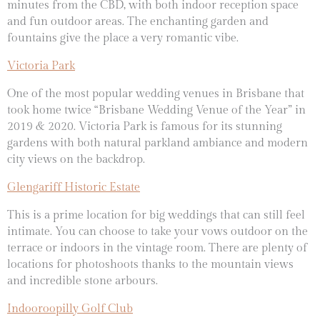
minutes from the CBD, with both indoor reception space
and fun outdoor areas. The enchanting garden and
fountains give the place a very romantic vibe.
Victoria Park
One of the most popular wedding venues in Brisbane that
took home twice “Brisbane Wedding Venue of the Year” in
2019 & 2020. Victoria Park is famous for its stunning
gardens with both natural parkland ambiance and modern
city views on the backdrop.
Glengariff Historic Estate
This is a prime location for big weddings that can still feel
intimate. You can choose to take your vows outdoor on the
terrace or indoors in the vintage room. There are plenty of
locations for photoshoots thanks to the mountain views
and incredible stone arbours.
Indooroopilly Golf Club