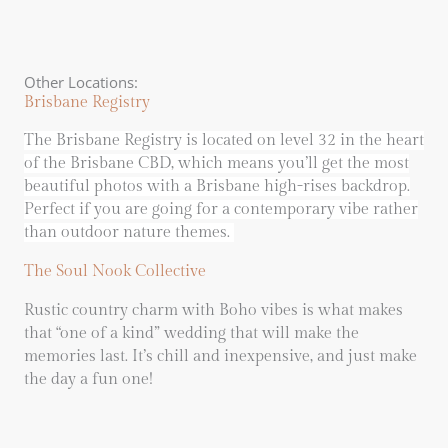
Other Locations:
Brisbane Registry
The Brisbane Registry is located on level 32 in the heart
of the Brisbane CBD, which means you’ll get the most
beautiful photos with a Brisbane high-rises backdrop.
Perfect if you are going for a contemporary vibe rather
than outdoor nature themes.
The Soul Nook Collective
Rustic country charm with Boho vibes is what makes
that “one of a kind” wedding that will make the
memories last. It’s chill and inexpensive, and just make
the day a fun one!