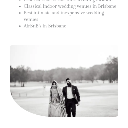
Classical indoor wedding venues in Brisbane
Best intimate and inexpensive wedding
venues
AirBnB’s in Brisbane