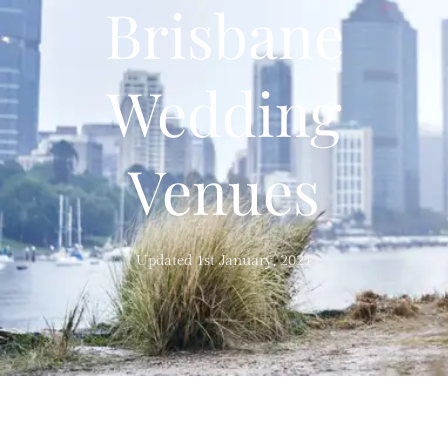
Brisbane
Wedding
Venues
Updated 1st January, 2021