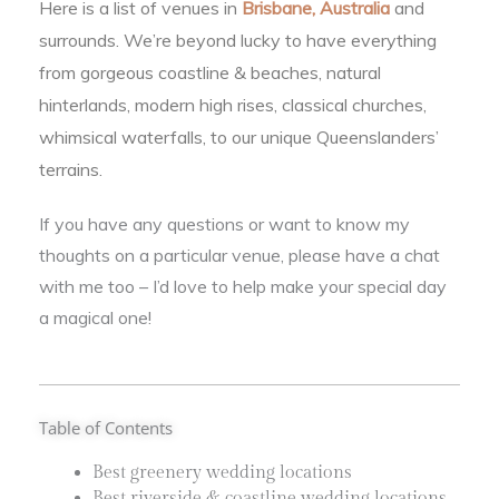
Here is a list of venues in
Brisbane, Australia
and
surrounds. We’re beyond lucky to have everything
from gorgeous coastline & beaches, natural
hinterlands, modern high rises, classical churches,
whimsical waterfalls, to our unique Queenslanders’
terrains.
If you have any questions or want to know my
thoughts on a particular venue, please have a chat
with me too – I’d love to help make your special day
a magical one!
Table of Contents
Best greenery wedding locations
Best riverside & coastline wedding locations