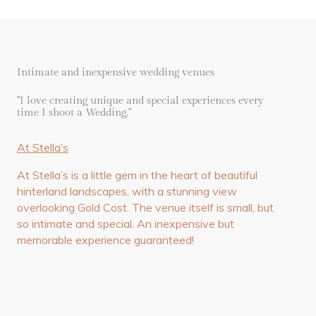
Intimate and inexpensive wedding venues
"I love creating unique and special experiences every
time I shoot a Wedding."
At Stella’s
At Stella’s is a little gem in the heart of beautiful
hinterland landscapes, with a stunning view
overlooking Gold Cost. The venue itself is small, but
so intimate and special. An inexpensive but
memorable experience guaranteed!