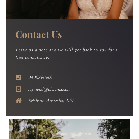
Contact Us
Leave us a note and we will get back to you for a
free consultation
0400791668
raymond@picrama.com
Brisbane, Australia, 4101