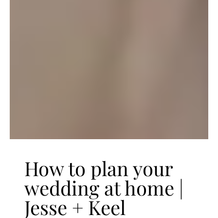
How to plan your
wedding at home |
Jesse + Keel