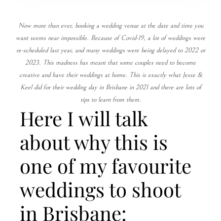
Now more than ever, booking a wedding venue at the date and time you
want seems near impossible. Because of Covid-19, a lot of weddings were
re-scheduled last year, and many weddings were being delayed to 2022 or
2023. This madness has meant that some couples need to become
creative and have their weddings at home. This is exactly what Jesse &
Keel did for their wedding day in Brisbane in 2021 and there are lots of
tips to learn from them.
Here I will talk
about why this is
one of my favourite
weddings to shoot
in Brisbane: