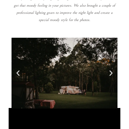
get that moody feeling in your pictures. We also brought a couple of
professional lighting gears to improve the night light and create a
special moody style for the photos.