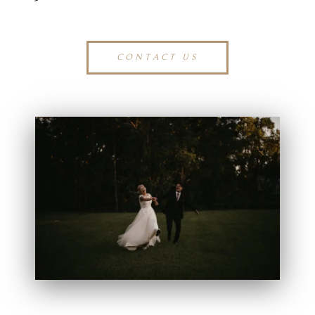
CONTACT US