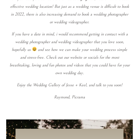
effective wedding location! But just as a wedding venue is difficult to book
in 2022, there is also increasing demand to book a wedding photographer
or wedding videographer.
If you have a date in mind, i would recommend getting in contact with a
wedding photographer and wedding videographer that you love soon,
hopefully us
and see how we can make your wedding process simple
and stress-free. Check out our website or socials for the most
breathtaking, loving and fun photos and videos that you could have for your
own wedding day.
Enjoy the Wedding Gallery of Jesse + Keel, and talk to you soon!
Raymond, Picrama