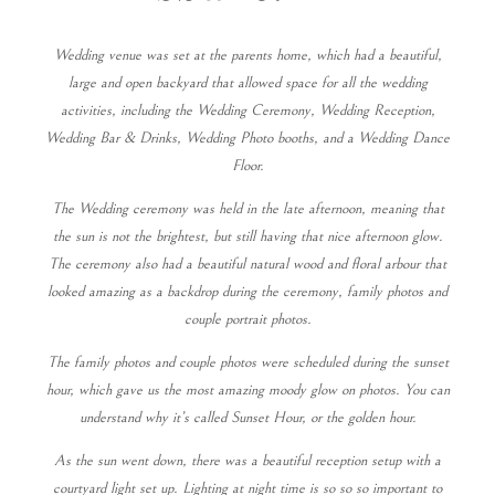
Wedding venue was set at the parents home, which had a beautiful,
large and open backyard that allowed space for all the wedding
activities, including the Wedding Ceremony, Wedding Reception,
Wedding Bar & Drinks, Wedding Photo booths, and a Wedding Dance
Floor.
The Wedding ceremony was held in the late afternoon, meaning that
the sun is not the brightest, but still having that nice afternoon glow.
The ceremony also had a beautiful natural wood and floral arbour that
looked amazing as a backdrop during the ceremony, family photos and
couple portrait photos.
The family photos and couple photos were scheduled during the sunset
hour, which gave us the most amazing moody glow on photos. You can
understand why it’s called Sunset Hour, or the golden hour.
As the sun went down, there was a beautiful reception setup with a
courtyard light set up. Lighting at night time is so so so important to