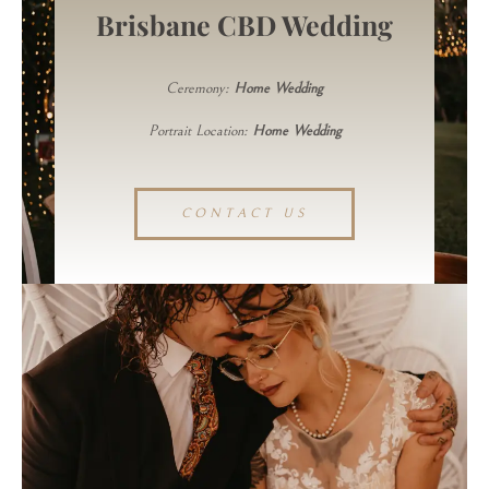
Brisbane CBD Wedding
Ceremony:
Home Wedding
Portrait Location:
Home Wedding
CONTACT US