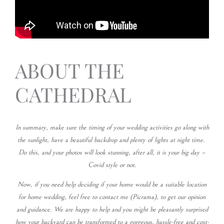
ABOUT THE
CATHEDRAL
In summary, make sure the timing of your wedding activities go along with
the sunlight, have a beautiful backdrop and plenty of lights at night time.
Do this, and your photos will look stunning, after all, it is your big day –
Covid style or not.
Now, if you need help deciding if your home would be a suitable location
for home wedding, feel free to contact me (Picrama), to get our opinion
and guidance. We are happy to help and you might be pleasantly surprised
how your backyard can be transformed to a gorgeous, hassle-free and cost-